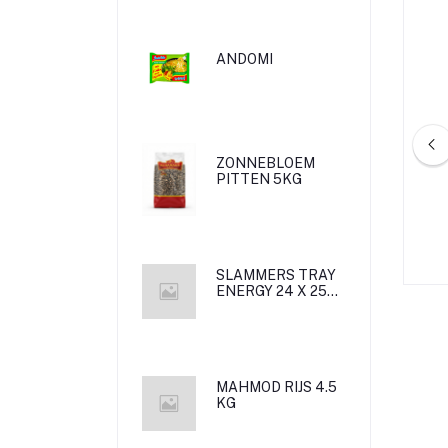
ANDOMI
ZONNEBLOEM
PITTEN 5KG
 CHIPS NATCHO
ROCKLY CHIPS BABRICA 18G*6
75G*20
/1/
SLAMMERS TRAY
ENERGY 24 X 25
CL met statiegeld
MAHMOD RIJS 4.5
KG