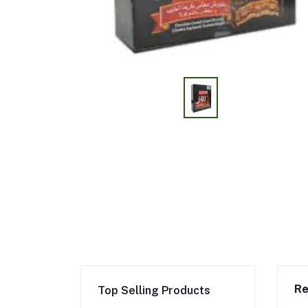
Re
Top Selling Products