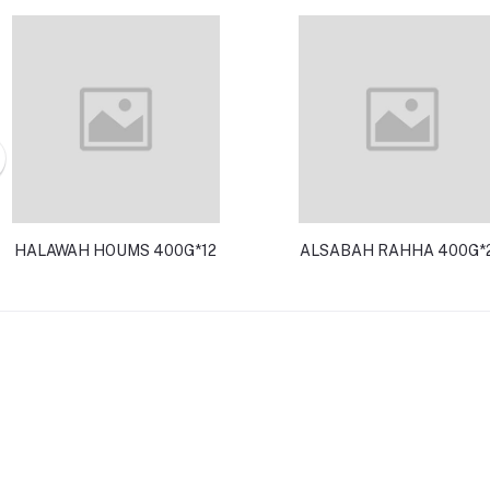
HALAWAH HOUMS 400G*12
ALSABAH RAHHA 400G*