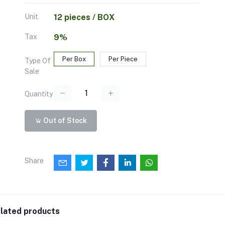
Unit
12 pieces / BOX
Tax
9%
Per Box
Per Piece
Type Of
Sale
Quantity
Out of Stock
Share
lated products