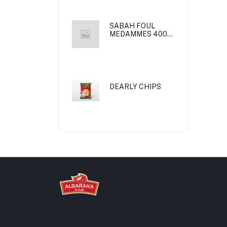
SABAH FOUL
MEDAMMES 400g
24*1
DEARLY CHIPS