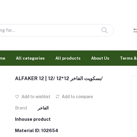
me
All categories
All products
About Us
Terms &
ALFAKER 12 | بسكويت الفاخر 12*12 /12/
Add to wishlist
Add to compare
Brand
الفاخر
Inhouse product
Material ID: 102654