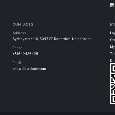
CONTACTS
M
Address
Lo
Sydneystraat 10, 3047 BP Rotterdam, Netherlands
Or
My 
Phone
+31642426428
Tr
Do
Email
info@albarakabv.com