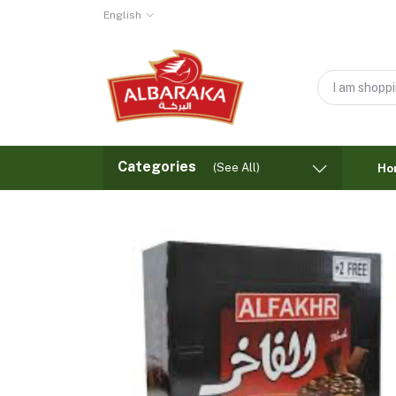
English
Categories
(See All)
Ho