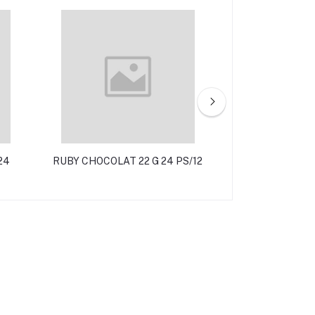
24
RUBY CHOCOLAT 22 G 24 PS/12
SHRAWI 