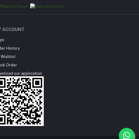
Y ACCOUNT
gin
der History
Wishlist
ack Order
wnload our application