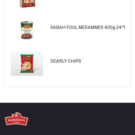
SABAH FOUL MEDAMMES 400g 24*1
DEARLY CHIPS