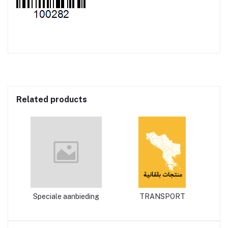
Related products
Speciale aanbieding
TRANSPORT