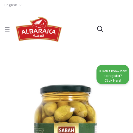
English
Don't know how
to register?
Click Here!