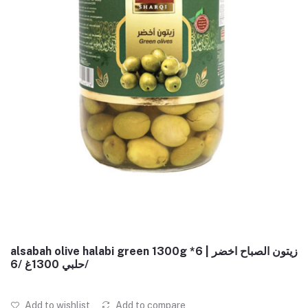
alsabah olive halabi green 1300g *6 | زيتون الصباح اخضر
حلبي 1300غ /6/
Add to wishlist
Add to compare