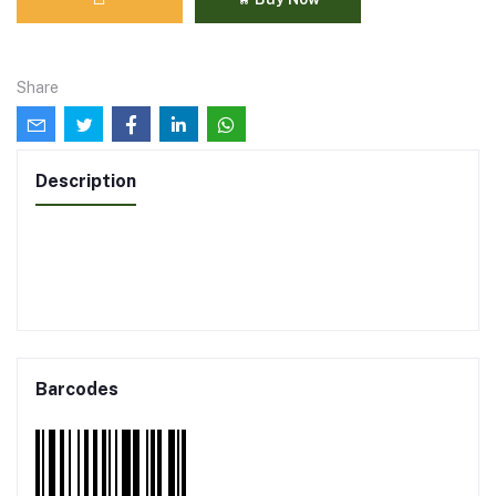
Share
Description
Barcodes