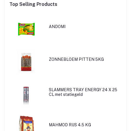
Top Selling Products
ANDOMI
ZONNEBLOEM PITTEN 5KG
SLAMMERS TRAY ENERGY 24 X 25
CL met statiegeld
MAHMOD RIJS 4.5 KG