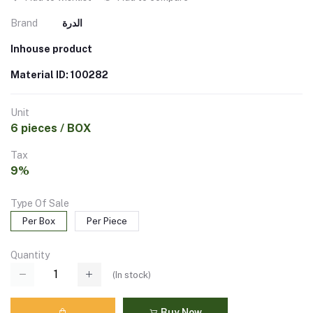
Brand
الدرة
Inhouse product
Material ID: 100282
Unit
6 pieces / BOX
Tax
9%
Type Of Sale
Per Box
Per Piece
Quantity
(
In stock
)
Buy Now