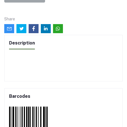
Share
Description
Barcodes