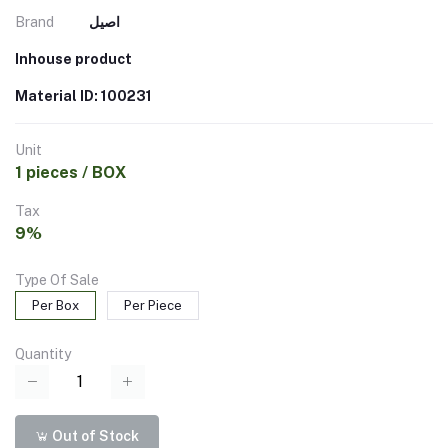
Brand
اصيل
Inhouse product
Material ID: 100231
Unit
1 pieces / BOX
Tax
9%
Type Of Sale
Per Box
Per Piece
Quantity
Out of Stock