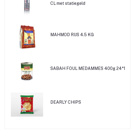
CL met statiegeld
MAHMOD RIJS 4.5 KG
SABAH FOUL MEDAMMES 400g 24*1
DEARLY CHIPS