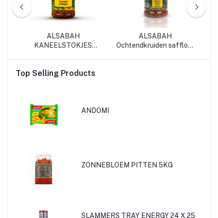
ALSABAH
ALSABAH
SA
35
KANEELSTOKJES
Ochtendkruiden saffloer
70G*12
30G*12
Top Selling Products
ANDOMI
ZONNEBLOEM PITTEN 5KG
SLAMMERS TRAY ENERGY 24 X 25