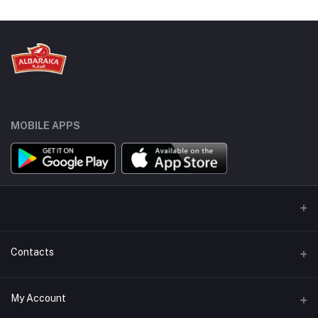
MOBILE APPS
Contacts
Address
My Account
Sydneystraat 10, 3047 BP Rotterdam, Netherlands