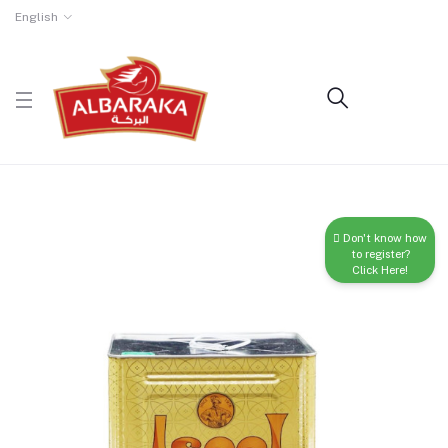
English
Don't know how
to register?
Click Here!