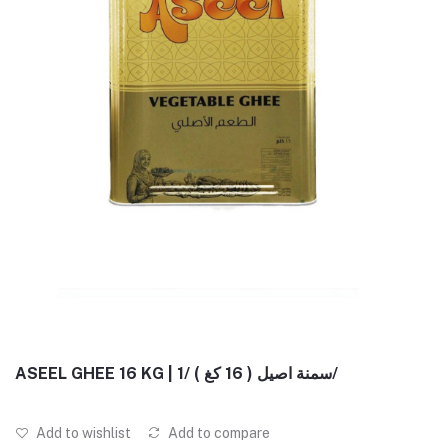
ASEEL GHEE 16 KG | سمنة اصيل ( 16 كغ ) /1/
Add to wishlist
Add to compare