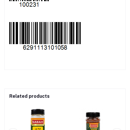
Related products