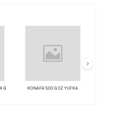
4 G
KONAFA 500 G OZ YUFKA
BROOD STIC