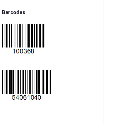
Barcodes