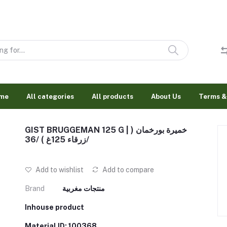
me
All categories
All products
About Us
Terms &
GIST BRUGGEMAN 125 G | خميرة بورخمان (
زرقاء 125غ ) /36/
Add to wishlist
Add to compare
Brand
منتجات مغربية
Inhouse product
Material ID: 100368