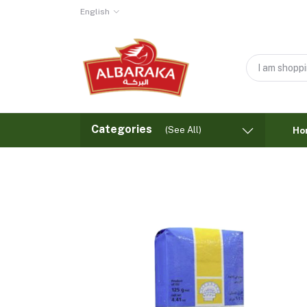
English
Categories
(See All)
Ho