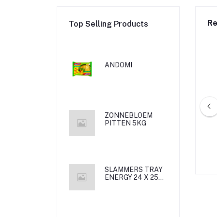
Re
Top Selling Products
ANDOMI
ZONNEBLOEM
PITTEN 5KG
MUL DADELS 350G
DAMASCO MAMOUL BINGO /12/
*12
SLAMMERS TRAY
ENERGY 24 X 25
CL met statiegeld