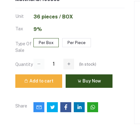
Unit
36 pieces / BOX
Tax
9%
Per Box
Per Piece
Type Of
Sale
(
In stock
)
Quantity
Add to cart
Buy Now
Share