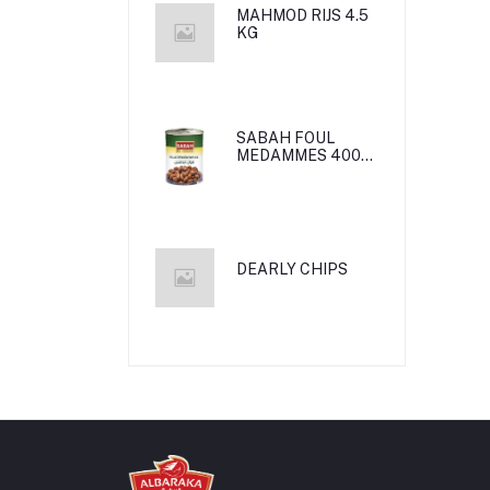
MAHMOD RIJS 4.5
KG
SABAH FOUL
MEDAMMES 400g
24*1
DEARLY CHIPS