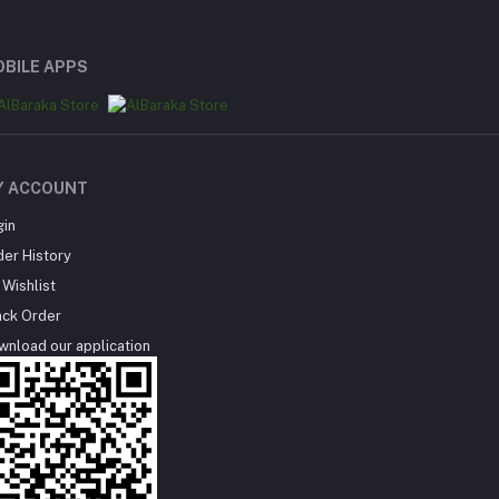
BILE APPS
Y ACCOUNT
gin
der History
Wishlist
ack Order
wnload our application