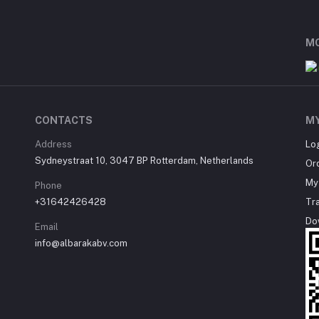
MO
CONTACTS
M
Address
Lo
Sydneystraat 10, 3047 BP Rotterdam, Netherlands
Or
My 
Phone
+31642426428
Tr
Do
Email
info@albarakabv.com