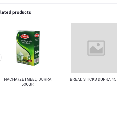
lated products
NACHA (ZETMEEL) DURRA
BREAD STICKS DURRA 45
500GR