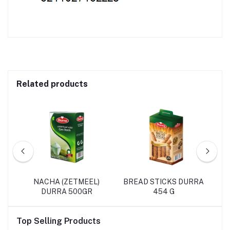
Related products
L
NACHA (ZETMEEL)
BREAD STICKS DURRA
DURRA 500GR
454 G
Top Selling Products