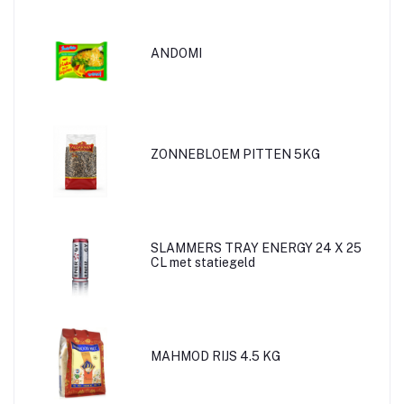
ANDOMI
ZONNEBLOEM PITTEN 5KG
SLAMMERS TRAY ENERGY 24 X 25
CL met statiegeld
MAHMOD RIJS 4.5 KG