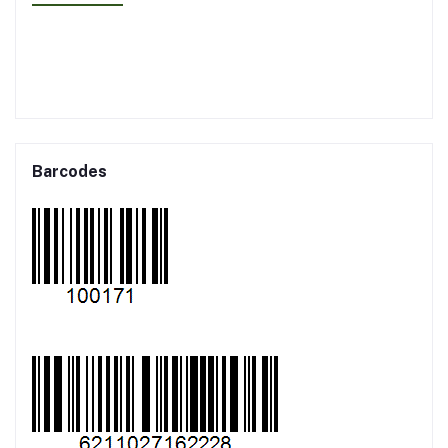
Barcodes