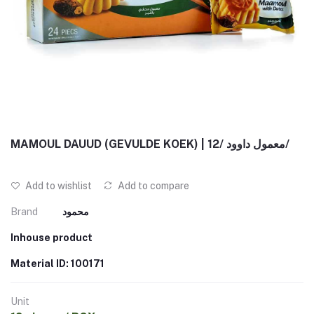
MAMOUL DAUUD (GEVULDE KOEK) | معمول داوود /12/
Add to wishlist
Add to compare
Brand
محمود
Inhouse product
Material ID: 100171
Unit