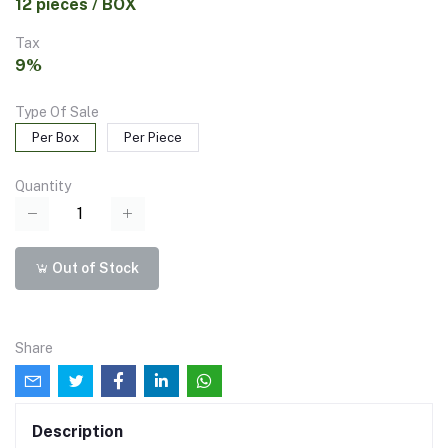
12 pieces / BOX
Tax
9%
Type Of Sale
Per Box
Per Piece
Quantity
Out of Stock
Share
Description