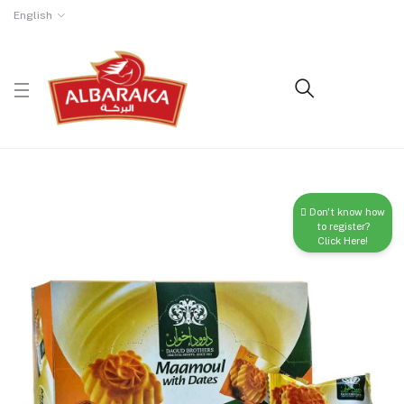
English
Don't know how
to register?
Click Here!