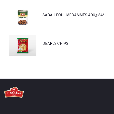
SABAH FOUL MEDAMMES 400g 24*1
DEARLY CHIPS