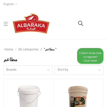
English
Home
All categories
"مطاعم "
Don't know how
to register?
مطاعم
Click Here!
Brands
Sort by