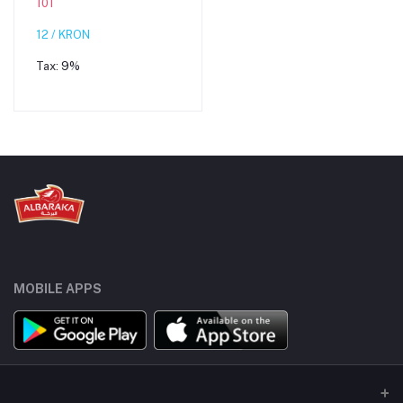
101
12 / KRON
Tax:
9%
MOBILE APPS