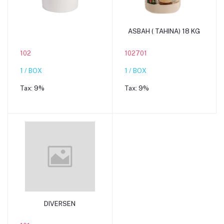
Add to cart
Add to cart
ASBAH ( TAHINA) 18 KG
102
102701
1 / BOX
1 / BOX
Tax:
9%
Tax:
9%
Add to cart
DIVERSEN