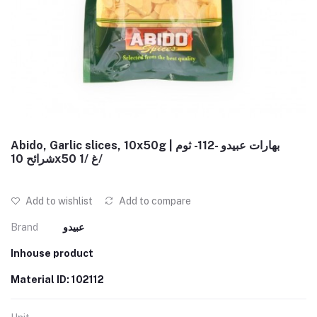
Abido, Garlic slices, 10x50g | بهارات عبيدو -112- ثوم
شرائح 10x50 غ /1/
Add to wishlist
Add to compare
Brand
عبيدو
Inhouse product
Material ID: 102112