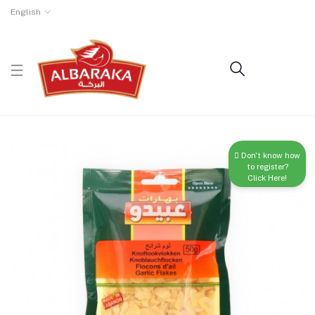
English
Don't know how
to register?
Click Here!