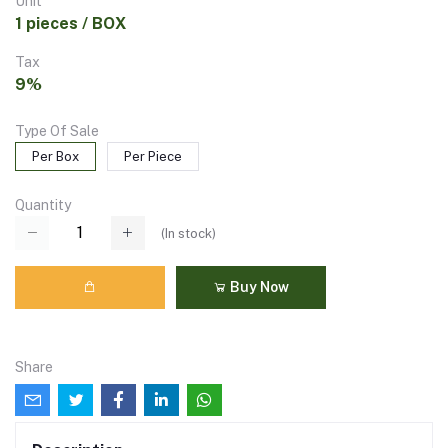
Unit
1 pieces / BOX
Tax
9%
Type Of Sale
Per Box
Per Piece
Quantity
(
In stock
)
Buy Now
Share