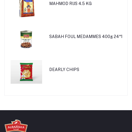
MAHMOD RIJS 4.5 KG
SABAH FOUL MEDAMMES 400g 24*1
DEARLY CHIPS