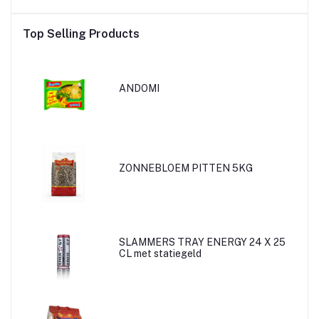
Top Selling Products
ANDOMI
ZONNEBLOEM PITTEN 5KG
SLAMMERS TRAY ENERGY 24 X 25
CL met statiegeld